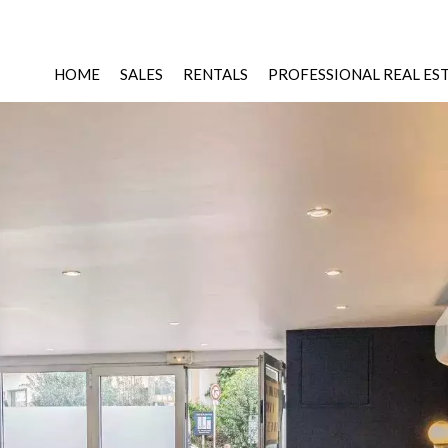
HOME
SALES
RENTALS
PROFESSIONAL REAL ES