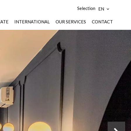
Selection
EN
TATE
INTERNATIONAL
OUR SERVICES
CONTACT