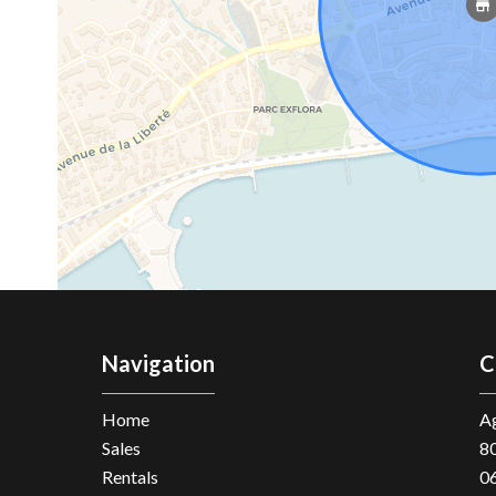
Navigation
C
Home
Ag
Sales
8
Rentals
0