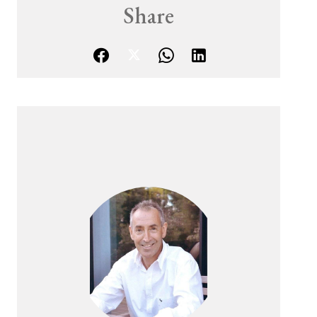
Share