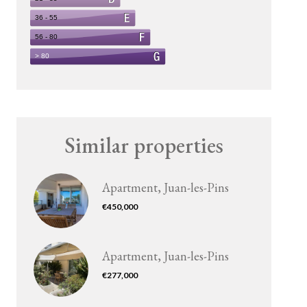
Similar properties
Apartment, Juan-les-Pins
€450,000
Apartment, Juan-les-Pins
€277,000