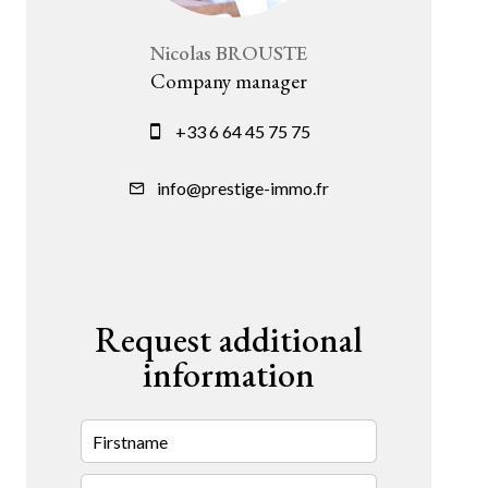
Nicolas BROUSTE
Company manager
+33 6 64 45 75 75
info@prestige-immo.fr
Request additional
information