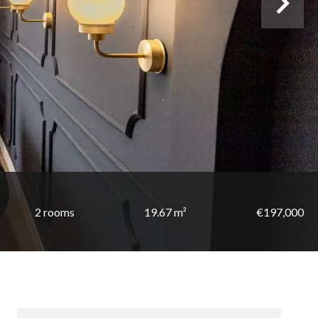
2 rooms
19.67 m²
€197,000