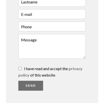
I have read and accept the
privacy
policy
of this website
SEND