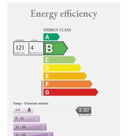
Energy efficiency