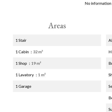
No information 
Areas
1 Stair
A
1 Cabin
32 m²
H
1 Shop
19 m²
B
1 Lavatory
1 m²
S
1 Garage
S
B
S