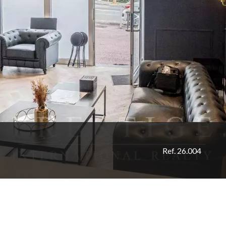
Ref. 26.004