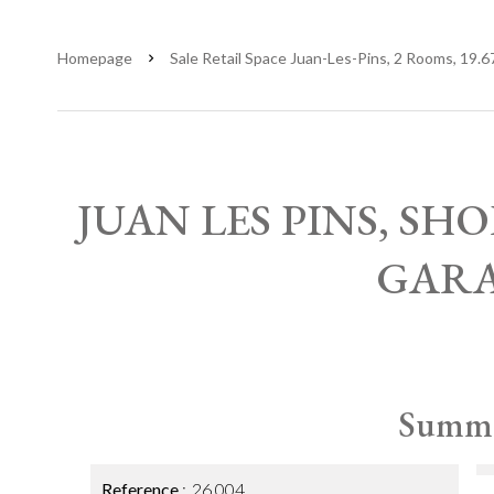
Homepage
Sale Retail Space Juan-Les-Pins, 2 Rooms, 19.6
JUAN LES PINS, SH
GAR
Summ
Reference
26.004