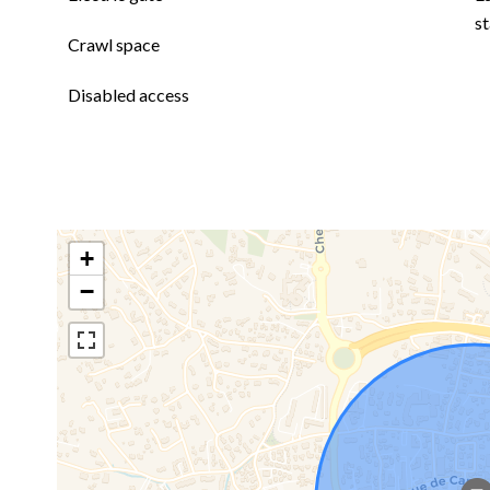
st
Crawl space
Disabled access
+
−