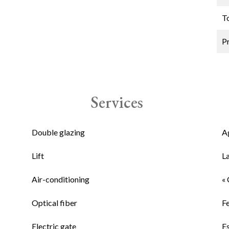
T
P
Services
Double glazing
A
Lift
L
Air-conditioning
« 
Optical fiber
F
Electric gate
E