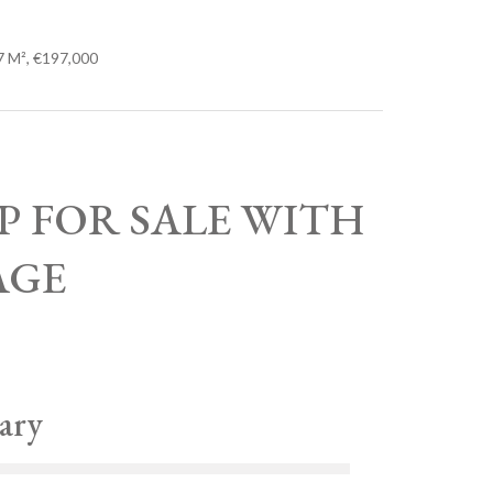
7 M², €197,000
OP FOR SALE WITH
AGE
ary