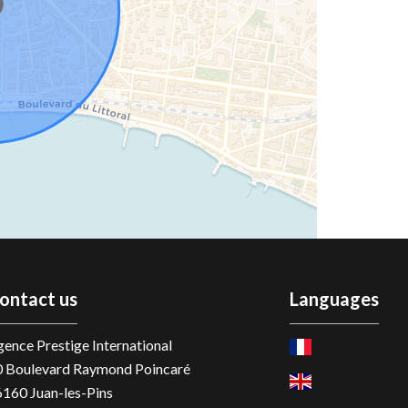
ontact us
Languages
ence Prestige International
0 Boulevard Raymond Poincaré
6160
Juan-les-Pins