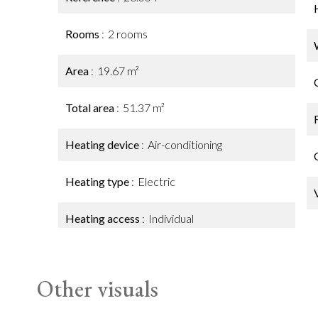
Rooms
2 rooms
Area
19.67 m²
Total area
51.37 m²
Heating device
Air-conditioning
Heating type
Electric
Heating access
Individual
Other visuals