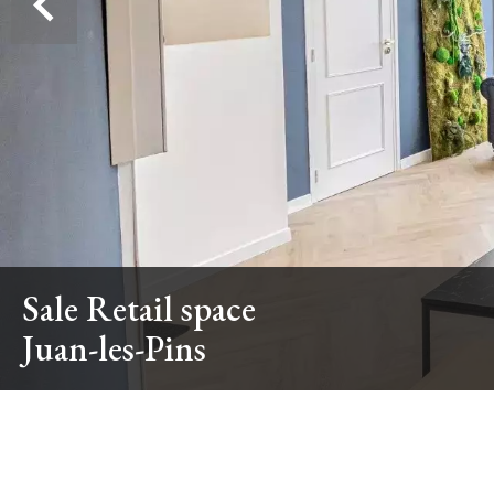
Sale Retail space
Juan-les-Pins