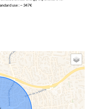
andard use : ~ 347€