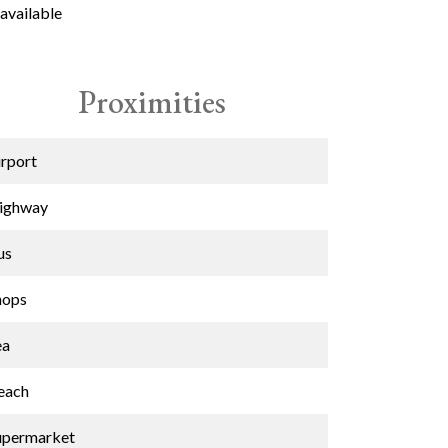
available
Proximities
irport
ighway
us
hops
ea
each
upermarket