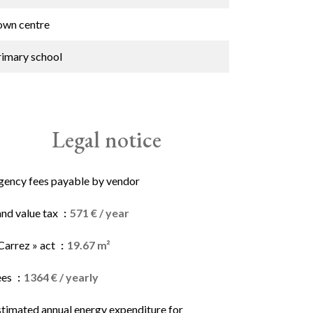
own centre
rimary school
Legal notice
gency fees payable by vendor
and value tax
571 € / year
Carrez » act
19.67 m²
ees
1364 € / yearly
stimated annual energy expenditure for