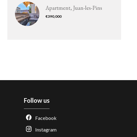
Apartment, Juan-les-Pins
€390,000
Follow us
Facebook
Instagram