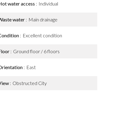
Hot water access
Individual
Waste water
Main drainage
Condition
Excellent condition
Floor
Ground floor / 6 floors
Orientation
East
View
Obstructed City