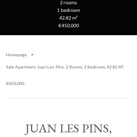
2 rooms
1 bedroom
42.82 m²
€450,000
Homepage
Sale Apartment Juan-Les-Pins, 2 Rooms, 1 Bedroom, 42.82 M²,
€450,000
JUAN LES PINS,