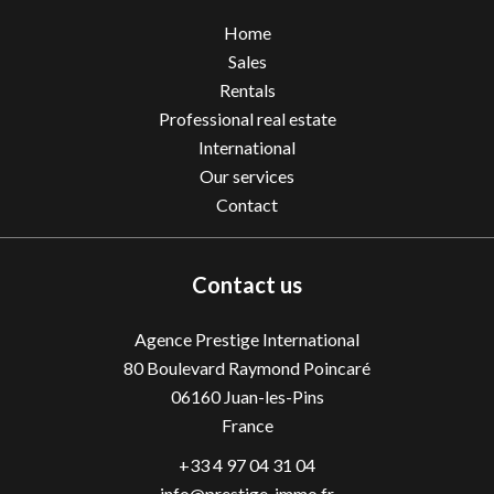
Home
Sales
Rentals
Professional real estate
International
Our services
Contact
Contact us
Agence Prestige International
80 Boulevard Raymond Poincaré
06160
Juan-les-Pins
France
+33 4 97 04 31 04
info@prestige-immo.fr