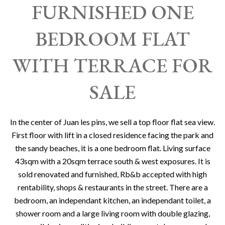
FURNISHED ONE
BEDROOM FLAT
WITH TERRACE FOR
SALE
In the center of Juan les pins, we sell a top floor flat sea view.
First floor with lift in a closed residence facing the park and
the sandy beaches, it is a one bedroom flat. Living surface
43sqm with a 20sqm terrace south & west exposures. It is
sold renovated and furnished, Rb&b accepted with high
rentability, shops & restaurants in the street. There are a
bedroom, an independant kitchen, an independant toilet, a
shower room and a large living room with double glazing,