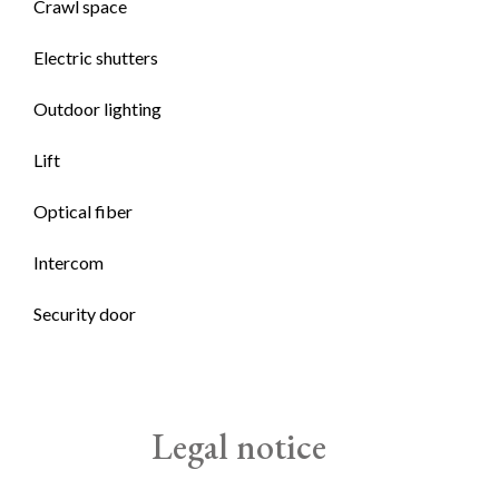
Crawl space
Electric shutters
Outdoor lighting
Lift
Optical fiber
Intercom
Security door
Legal notice