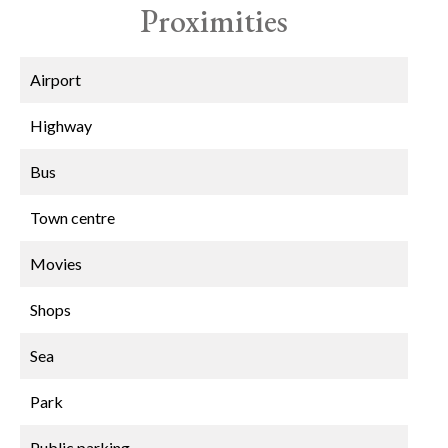
Proximities
Airport
Highway
Bus
Town centre
Movies
Shops
Sea
Park
Public parking