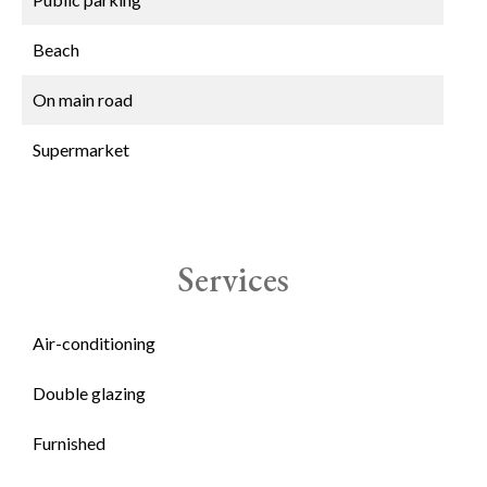
Beach
On main road
Supermarket
Services
Air-conditioning
Double glazing
Furnished