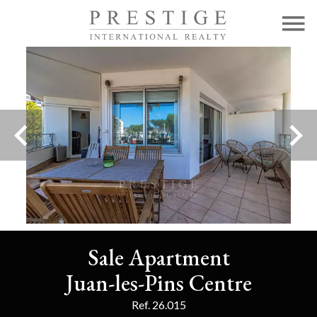
Sale Apartment
Juan-les-Pins Centre
Ref. 26.015