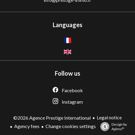
Languages
Follow us
Facebook
Instagram
Legal notice
©2026 Agence Prestige International
Design by
Agency fees
Change cookies settings
Apimo™