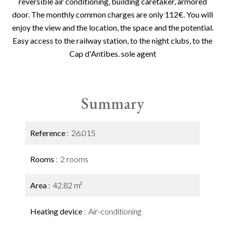
reversible air conditioning, building caretaker, armored
door. The monthly common charges are only 112€. You will
enjoy the view and the location, the space and the potential.
Easy access to the railway station, to the night clubs, to the
Cap d'Antibes. sole agent
Summary
Reference
26.015
Rooms
2 rooms
Area
42.82 m²
Heating device
Air-conditioning