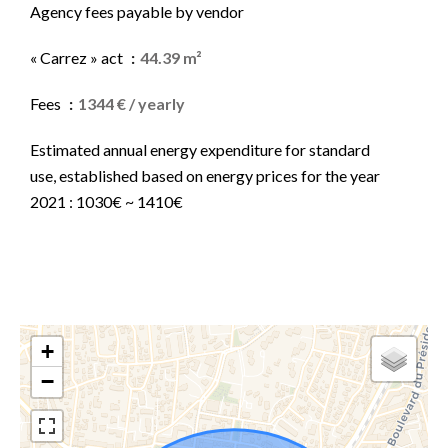
Agency fees payable by vendor
« Carrez » act
44.39 m²
Fees
1344 € / yearly
Estimated annual energy expenditure for standard
use, established based on energy prices for the year
2021 : 1030€ ~ 1410€
+
−