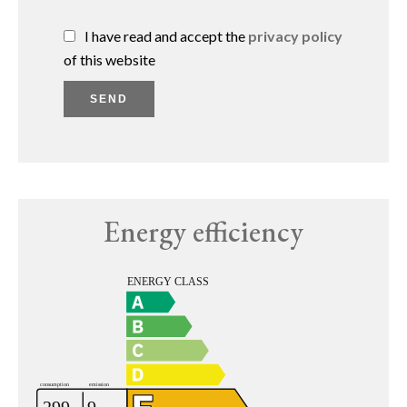
I have read and accept the
privacy policy
of this website
SEND
Energy efficiency