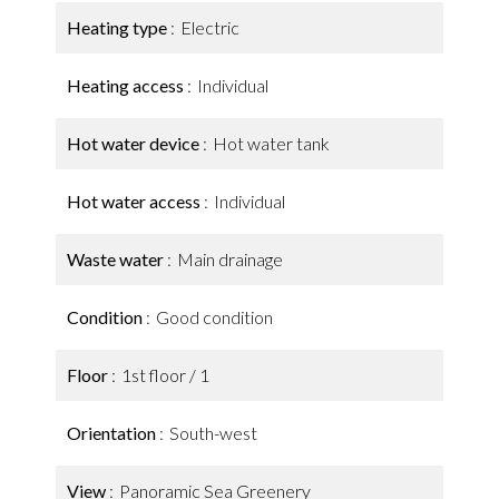
Heating type
Electric
Heating access
Individual
Hot water device
Hot water tank
Hot water access
Individual
Waste water
Main drainage
Condition
Good condition
Floor
1st floor / 1
Orientation
South-west
View
Panoramic Sea Greenery