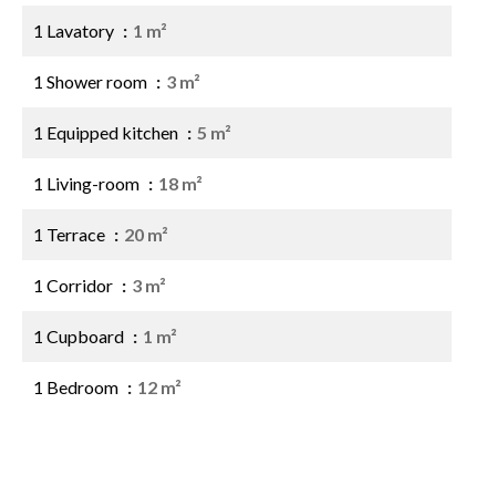
1 Lavatory
1 m²
1 Shower room
3 m²
1 Equipped kitchen
5 m²
1 Living-room
18 m²
1 Terrace
20 m²
1 Corridor
3 m²
1 Cupboard
1 m²
1 Bedroom
12 m²