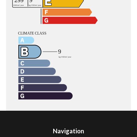
Navigation