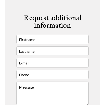
Request additional
information