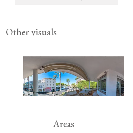
Other visuals
Areas