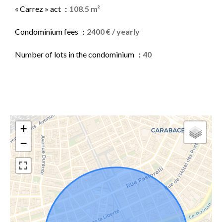
« Carrez » act
108.5 m²
Condominium fees
2400 € / yearly
Number of lots in the condominium
40
+
−