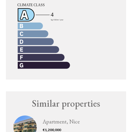
Similar properties
Apartment, Nice
€1,200,000