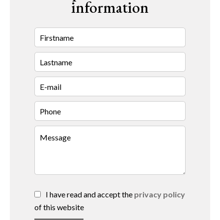
information
I have read and accept the
privacy policy
of this website