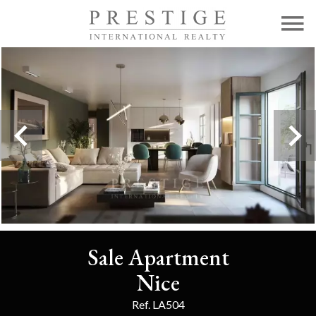
Sale Apartment
Nice
Ref. LA504