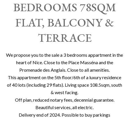
BEDROOMS 78SQM
FLAT, BALCONY &
TERRACE
We propose you to the sale a 3 bedrooms appartment in the
heart of Nice. Close to the Place Masséna and the
Promenade des Anglais. Close to all amenities.
This appartment on the 5th floor/6th of a luxury residence
of 40 lots (including 29 flats). Living space 108.5sqm, south
& west facing.
Off plan, reduced notary fees, decennial guarantee.
Beautiful services, all electric.
Delivery end of 2024. Possible to buy parkings