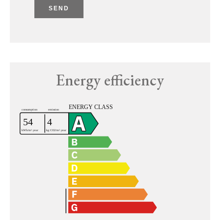
SEND
Energy efficiency