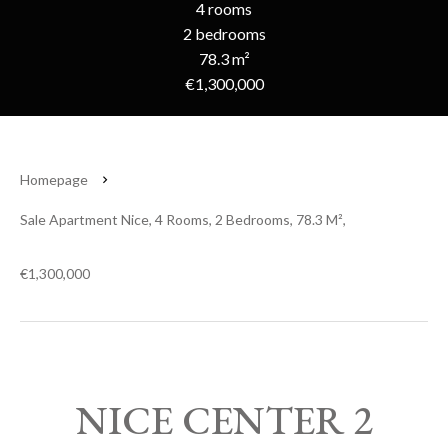
4 rooms
2 bedrooms
78.3 m²
€1,300,000
Homepage
Sale Apartment Nice, 4 Rooms, 2 Bedrooms, 78.3 M²,
€1,300,000
NICE CENTER 2