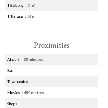
1 Balcony
7 m²
1 Terrace
16 m²
Proximities
Airport
20 minutes
Bus
Town centre
Movies
450 metres
Shops