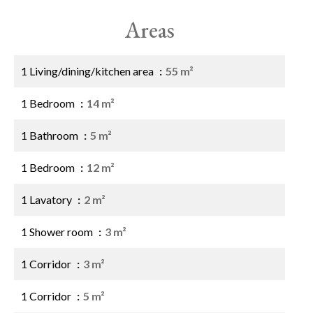
Areas
1 Living/dining/kitchen area
55 m²
1 Bedroom
14 m²
1 Bathroom
5 m²
1 Bedroom
12 m²
1 Lavatory
2 m²
1 Shower room
3 m²
1 Corridor
3 m²
1 Corridor
5 m²