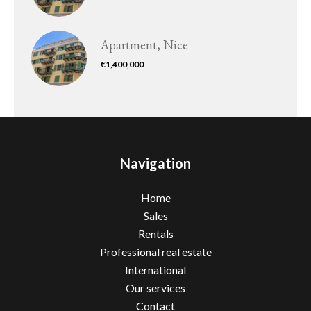
Apartment, Nice
€1,400,000
Navigation
Home
Sales
Rentals
Professional real estate
International
Our services
Contact