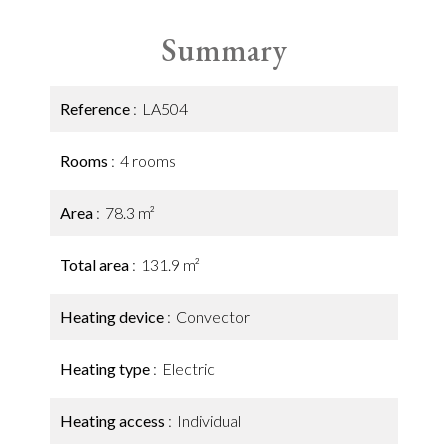
Summary
Reference
LA504
Rooms
4 rooms
Area
78.3 m²
Total area
131.9 m²
Heating device
Convector
Heating type
Electric
Heating access
Individual