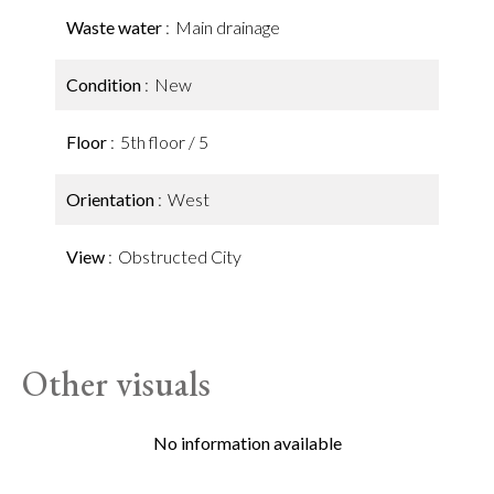
Waste water
Main drainage
Condition
New
Floor
5th floor / 5
Orientation
West
View
Obstructed City
Other visuals
No information available