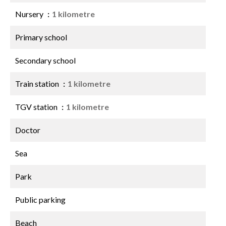
Nursery
1 kilometre
Primary school
Secondary school
Train station
1 kilometre
TGV station
1 kilometre
Doctor
Sea
Park
Public parking
Beach