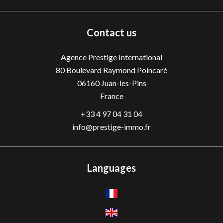
Contact us
Agence Prestige International
80 Boulevard Raymond Poincaré
06160
Juan-les-Pins
France
+33 4 97 04 31 04
info@prestige-immo.fr
Languages