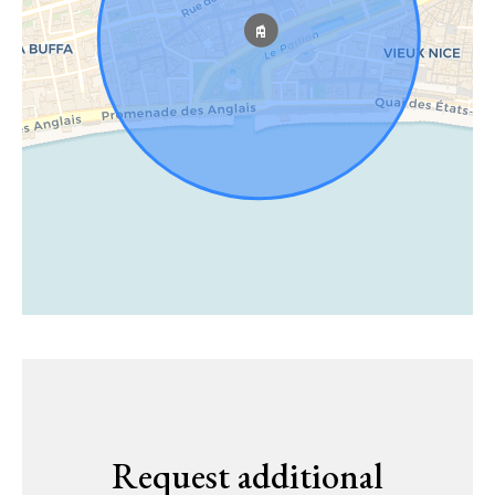
Request additional