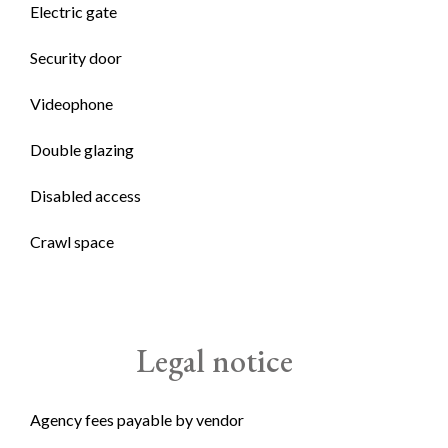
Electric gate
Security door
Videophone
Double glazing
Disabled access
Crawl space
Legal notice
Agency fees payable by vendor