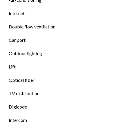
Internet
Double flow ventilation
Car port
Outdoor lighting
Lift
Optical fiber
TV distribution
Digicode
Intercom