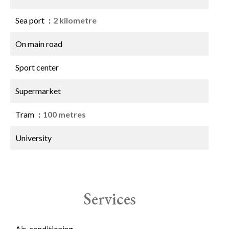
Sea port
2 kilometre
On main road
Sport center
Supermarket
Tram
100 metres
University
Services
Air-conditioning