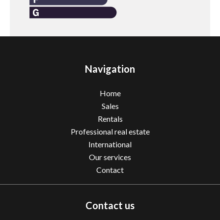
Navigation
Home
Sales
Rentals
Professional real estate
International
Our services
Contact
Contact us