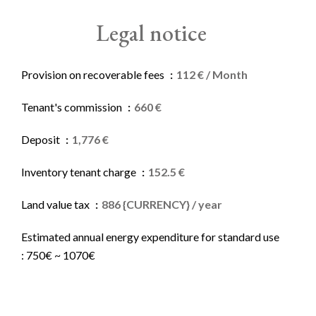
Legal notice
Provision on recoverable fees
112 € / Month
Tenant's commission
660 €
Deposit
1,776 €
Inventory tenant charge
152.5 €
Land value tax
886 {CURRENCY} / year
Estimated annual energy expenditure for standard use
: 750€ ~ 1070€