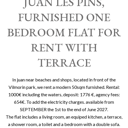
JUAN LES PINS,
FURNISHED ONE
BEDROOM FLAT FOR
RENT WITH
TERRACE
In juan near beaches and shops, located in front of the
Vilmorin park, we rent a modern 50sqm furnished. Rental:
1000€ including the waters, deposit: 1776 €, agency fees:
654€. To add the electricity charges. available from
SEPTEMBER the 1st to the end of June 2027.
The flat includes a living room, an equiped kitchen, a terrace,
a shower room, a toilet and a bedroom with a double sofa.