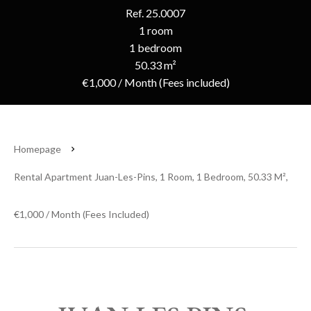
Ref. 25.0007
1 room
1 bedroom
50.33 m²
€1,000 / Month (Fees included)
Homepage
Rental Apartment Juan-Les-Pins, 1 Room, 1 Bedroom, 50.33 M²,
€1,000 / Month (Fees Included)