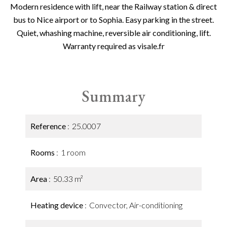
Modern residence with lift, near the Railway station & direct
bus to Nice airport or to Sophia. Easy parking in the street.
Quiet, whashing machine, reversible air conditioning, lift.
Warranty required as visale.fr
Summary
Reference
25.0007
Rooms
1 room
Area
50.33 m²
Heating device
Convector, Air-conditioning