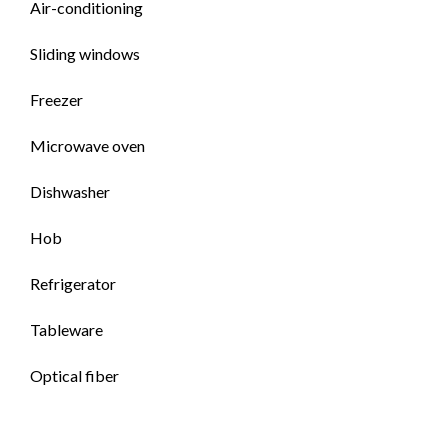
Air-conditioning
Sliding windows
Freezer
Microwave oven
Dishwasher
Hob
Refrigerator
Tableware
Optical fiber