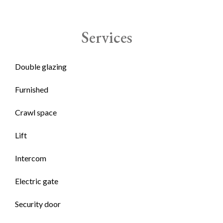
Services
Double glazing
Furnished
Crawl space
Lift
Intercom
Electric gate
Security door