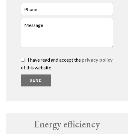
I have read and accept the
privacy policy
of this website
SEND
Energy efficiency