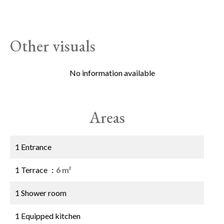
Other visuals
No information available
Areas
1 Entrance
1 Terrace
6 m²
1 Shower room
1 Equipped kitchen