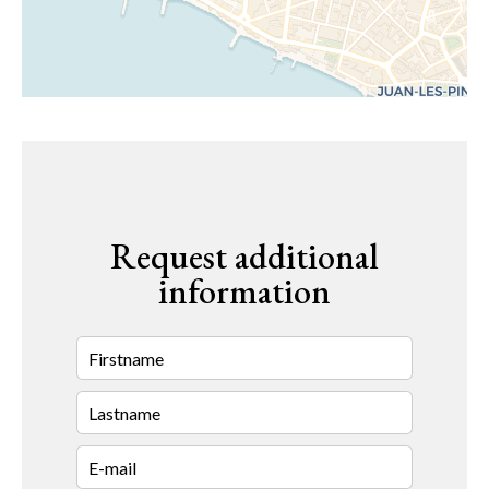
Request additional
information