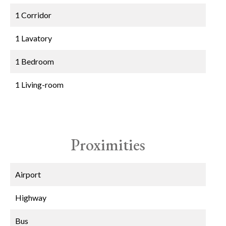
1 Corridor
1 Lavatory
1 Bedroom
1 Living-room
Proximities
Airport
Highway
Bus