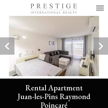
Rental Apartment
Juan-les-Pins Raymond
Poincaré