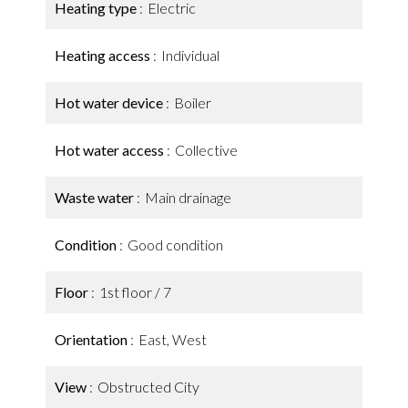
Heating type
Electric
Heating access
Individual
Hot water device
Boiler
Hot water access
Collective
Waste water
Main drainage
Condition
Good condition
Floor
1st floor / 7
Orientation
East, West
View
Obstructed City