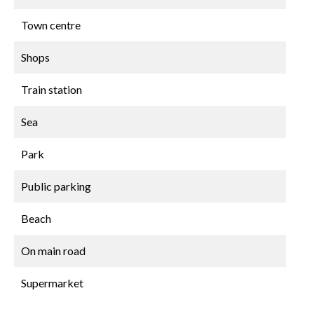
Town centre
Shops
Train station
Sea
Park
Public parking
Beach
On main road
Supermarket