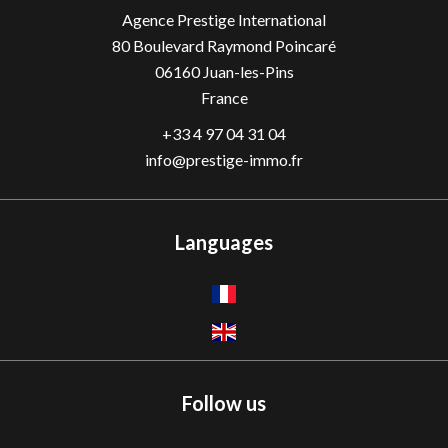
Agence Prestige International
80 Boulevard Raymond Poincaré
06160
Juan-les-Pins
France
+33 4 97 04 31 04
info@prestige-immo.fr
Languages
Follow us