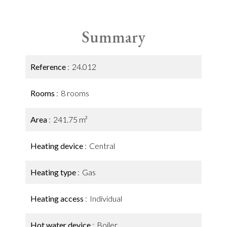
Summary
Reference
24.012
Rooms
8 rooms
Area
241.75 m²
Heating device
Central
Heating type
Gas
Heating access
Individual
Hot water device
Boiler