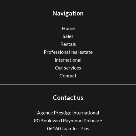
Navigation
Home
Sales
Rentals
Professional real estate
International
Our services
Contact
Contact us
Agence Prestige International
80 Boulevard Raymond Poincaré
06160
Juan-les-Pins