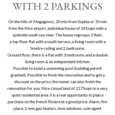
WITH 2 PARKINGS
On the hills of Magagnosc, 20 min from Sophia or 35 min
from the Nice airport, individual house of 241sqm with a
splendid south sea view. The house regroups 2 flats:
a top floor flat with a south terrace, a living room with a
5metre ceiling and 2 bedrooms.
Ground floor, there is a flat with 3 bedrooms and a double
living room & an independant kitchen.
Possible to build a swimming pool (building permit
granted). Possible to finish the renovation and to get a
discount on the price, the owner can also finish the
renovation for you. Nice closed land of 1275sqm in a very
quiet residential area. Ii is a real opportunity to plan a
purchase on the french Riviera at a good price. Alarm, fire
place, 2 new gaz heaters, bow windows. sole agent