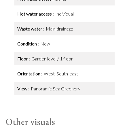
Hot water access
Individual
Waste water
Main drainage
Condition
New
Floor
Garden level / 1 floor
Orientation
West, South-east
View
Panoramic Sea Greenery
Other visuals