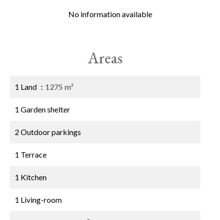
No information available
Areas
1 Land
1275 m²
1 Garden shelter
2 Outdoor parkings
1 Terrace
1 Kitchen
1 Living-room