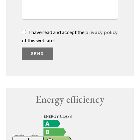
I have read and accept the
privacy policy
of this website
SEND
Energy efficiency