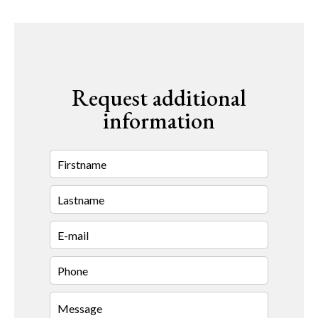
Request additional
information