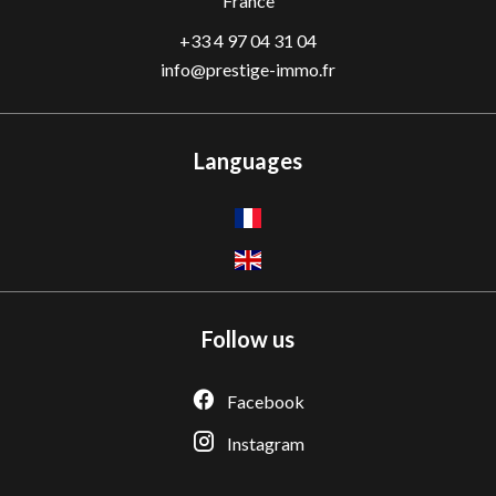
France
+33 4 97 04 31 04
info@prestige-immo.fr
Languages
Follow us
Facebook
Instagram