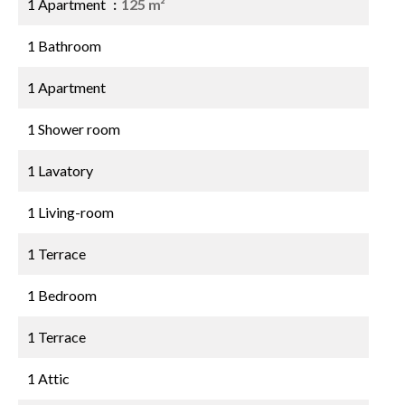
1 Apartment
125 m²
1 Bathroom
1 Apartment
1 Shower room
1 Lavatory
1 Living-room
1 Terrace
1 Bedroom
1 Terrace
1 Attic