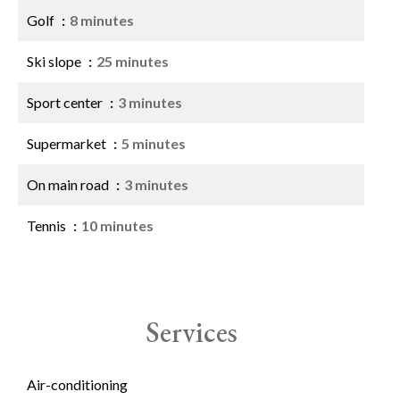
Golf
8 minutes
Ski slope
25 minutes
Sport center
3 minutes
Supermarket
5 minutes
On main road
3 minutes
Tennis
10 minutes
Services
Air-conditioning