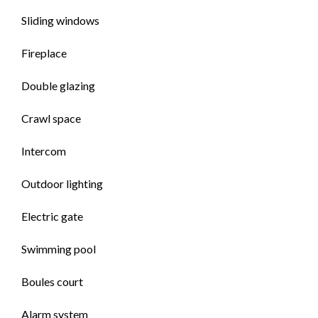
Sliding windows
Fireplace
Double glazing
Crawl space
Intercom
Outdoor lighting
Electric gate
Swimming pool
Boules court
Alarm system