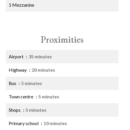
1 Mezzanine
Proximities
Airport
35 minutes
Highway
20 minutes
Bus
5 minutes
Town centre
5 minutes
Shops
5 minutes
Primary school
10 minutes