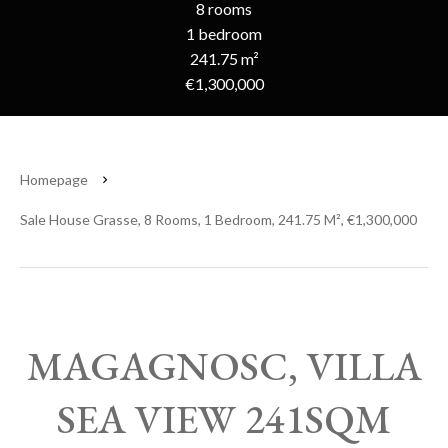
8 rooms
1 bedroom
241.75 m²
€1,300,000
Homepage
Sale House Grasse, 8 Rooms, 1 Bedroom, 241.75 M², €1,300,000
MAGAGNOSC, VILLA
SEA VIEW 241SQM