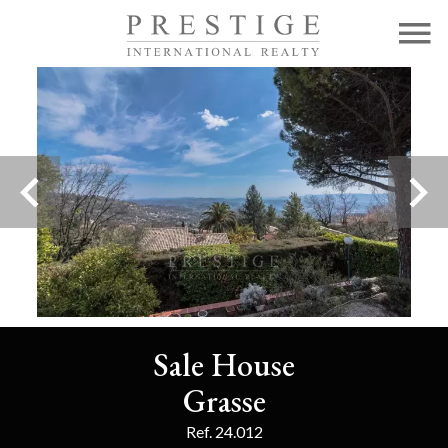
Sale House
Grasse
Ref. 24.012