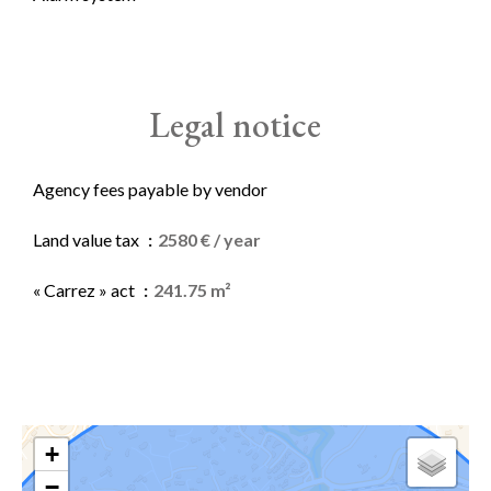
Legal notice
Agency fees payable by vendor
Land value tax
2580 € / year
« Carrez » act
241.75 m²
+
−