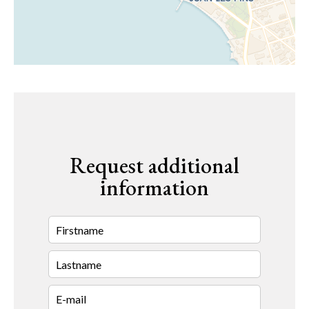
Request additional
information