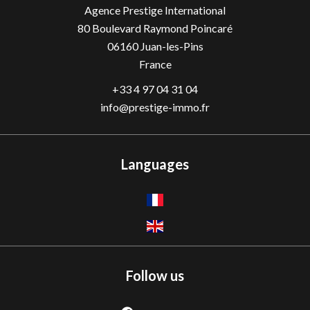
Agence Prestige International
80 Boulevard Raymond Poincaré
06160
Juan-les-Pins
France
+33 4 97 04 31 04
info@prestige-immo.fr
Languages
Follow us