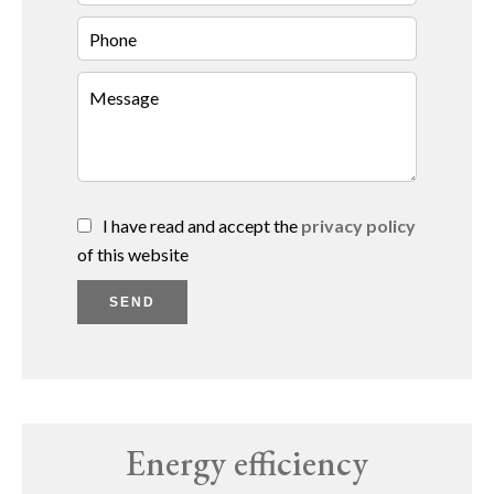
I have read and accept the
privacy policy
of this website
SEND
Energy efficiency