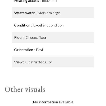
Heating access
Individual
Waste water
Main drainage
Condition
Excellent condition
Floor
Ground floor
Orientation
East
View
Obstructed City
Other visuals
No information available