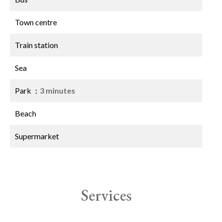
Town centre
Train station
Sea
Park
3 minutes
Beach
Supermarket
Services