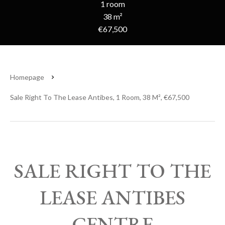
1 room
38 m²
€67,500
Homepage
Sale Right To The Lease Antibes, 1 Room, 38 M², €67,500
SALE RIGHT TO THE
LEASE ANTIBES
CENTRE