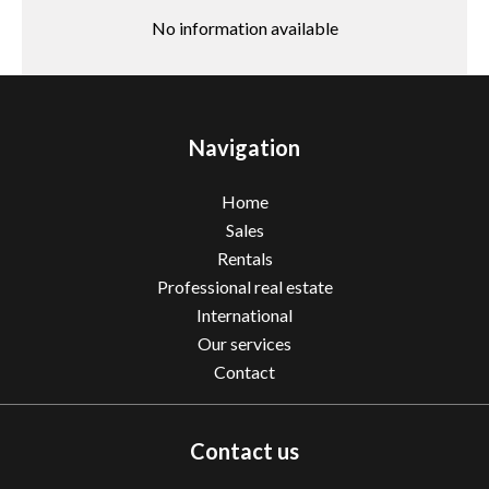
No information available
Navigation
Home
Sales
Rentals
Professional real estate
International
Our services
Contact
Contact us