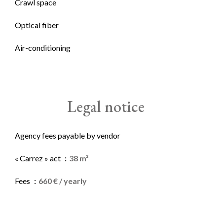
Crawl space
Optical fiber
Air-conditioning
Legal notice
Agency fees payable by vendor
« Carrez » act
38 m²
Fees
660 € / yearly