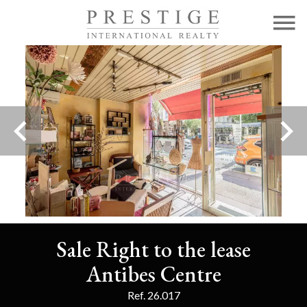
Sale Right to the lease
Antibes Centre
Ref. 26.017