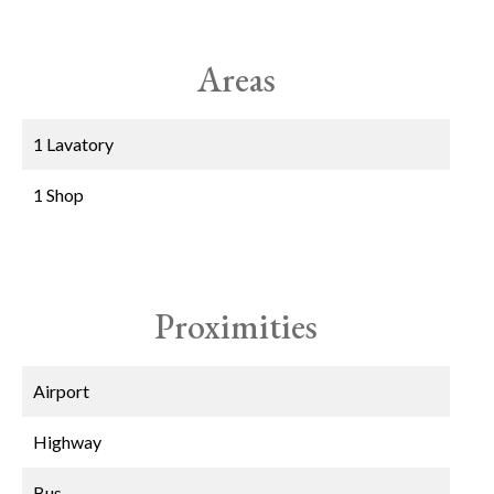
Areas
1 Lavatory
1 Shop
Proximities
Airport
Highway
Bus