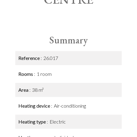
Summary
Reference
26.017
Rooms
1 room
Area
38 m²
Heating device
Air-conditioning
Heating type
Electric