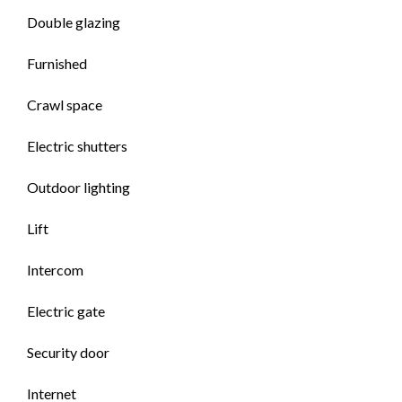
Double glazing
Furnished
Crawl space
Electric shutters
Outdoor lighting
Lift
Intercom
Electric gate
Security door
Internet