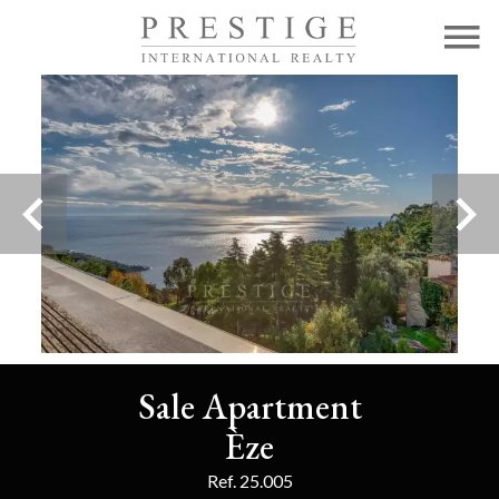
Sale Apartment
Èze
Ref. 25.005