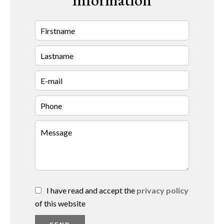
information
I have read and accept the
privacy policy
of this website