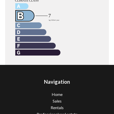
Navigation
Home
Sales
Rentals