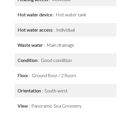
Hot water device
Hot water tank
Hot water access
Individual
Waste water
Main drainage
Condition
Good condition
Floor
Ground floor / 2 floors
Orientation
South-west
View
Panoramic Sea Greenery