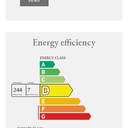
SEND
Energy efficiency