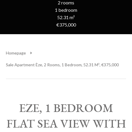
2 rooms
1 bedroom
52.31 m²
€375,000
Homepage
Sale Apartment Èze, 2 Rooms, 1 Bedroom, 52.31 M², €375,000
EZE, 1 BEDROOM
FLAT SEA VIEW WITH