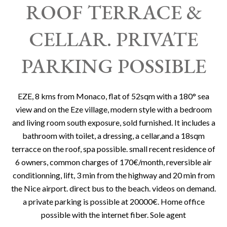
ROOF TERRACE &
CELLAR. PRIVATE
PARKING POSSIBLE
EZE, 8 kms from Monaco, flat of 52sqm with a 180° sea
view and on the Eze village, modern style with a bedroom
and living room south exposure, sold furnished. It includes a
bathroom with toilet, a dressing, a cellar,and a 18sqm
terracce on the roof, spa possible. small recent residence of
6 owners, common charges of 170€/month, reversible air
conditionning, lift, 3 min from the highway and 20 min from
the Nice airport. direct bus to the beach. videos on demand.
a private parking is possible at 20000€. Home office
possible with the internet fiber. Sole agent