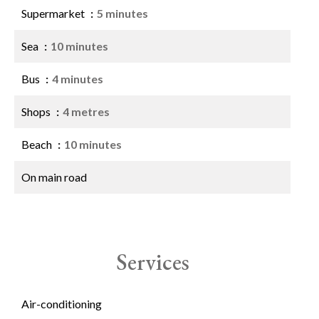
Supermarket
5 minutes
Sea
10 minutes
Bus
4 minutes
Shops
4 metres
Beach
10 minutes
On main road
Services
Air-conditioning