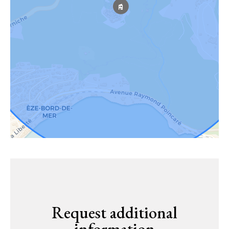
Request additional