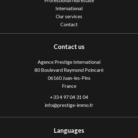
Professional real estate
International
Our services
Contact
Contact us
Agence Prestige International
80 Boulevard Raymond Poincaré
06160
Juan-les-Pins
France
+33 4 97 04 31 04
info@prestige-immo.fr
Languages