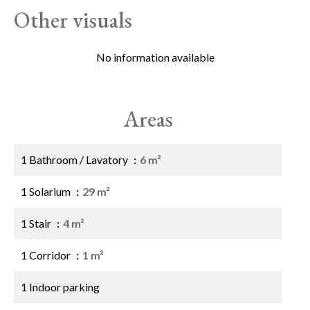
Other visuals
No information available
Areas
1 Bathroom / Lavatory
6 m²
1 Solarium
29 m²
1 Stair
4 m²
1 Corridor
1 m²
1 Indoor parking