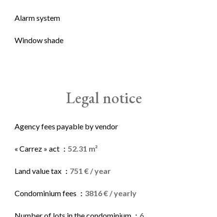
Alarm system
Window shade
Legal notice
Agency fees payable by vendor
« Carrez » act
52.31 m²
Land value tax
751 € / year
Condominium fees
3816 € / yearly
Number of lots in the condominium
6