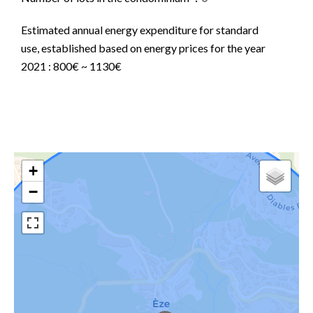
Estimated annual energy expenditure for standard
use, established based on energy prices for the year
2021 : 800€ ~ 1130€
+
−