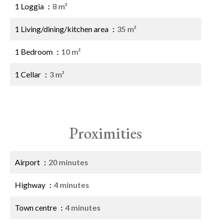
1 Loggia
8 m²
1 Living/dining/kitchen area
35 m²
1 Bedroom
10 m²
1 Cellar
3 m²
Proximities
Airport
20 minutes
Highway
4 minutes
Town centre
4 minutes