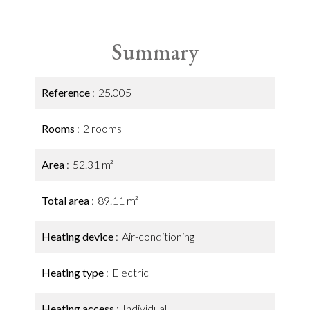
Summary
Reference
25.005
Rooms
2 rooms
Area
52.31 m²
Total area
89.11 m²
Heating device
Air-conditioning
Heating type
Electric
Heating access
Individual