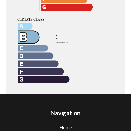
Navigation
Home