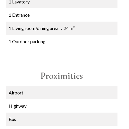
1 Lavatory
1 Entrance
1 Living room/dining area
24 m²
1 Outdoor parking
Proximities
Airport
Highway
Bus