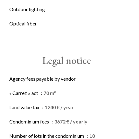
Outdoor lighting
Optical fiber
Legal notice
Agency fees payable by vendor
« Carrez » act
70 m²
Land value tax
1240 € / year
Condominium fees
3672 € / yearly
Number of lots in the condominium
10