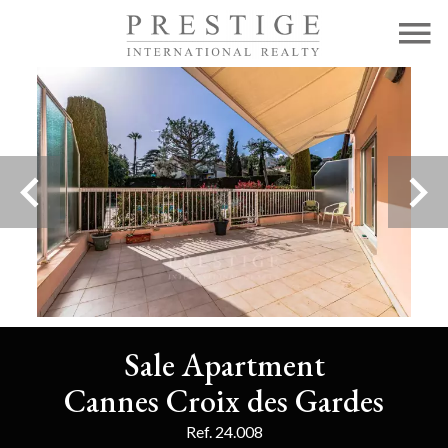
Sale Apartment
Cannes Croix des Gardes
Ref. 24.008