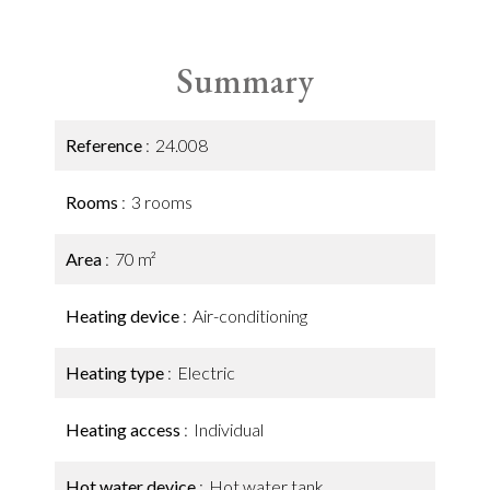
Summary
Reference
24.008
Rooms
3 rooms
Area
70 m²
Heating device
Air-conditioning
Heating type
Electric
Heating access
Individual
Hot water device
Hot water tank