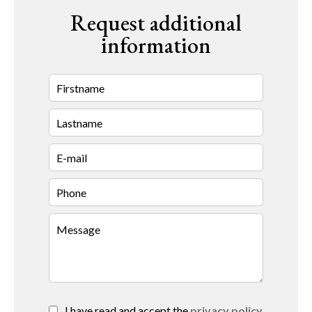
Request additional
information
I have read and accept the
privacy policy