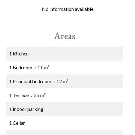
No information available
Areas
1 Kitchen
1 Bedroom
11 m²
1 Principal bedroom
12 m²
1 Terrace
25 m²
1 Indoor parking
1 Cellar