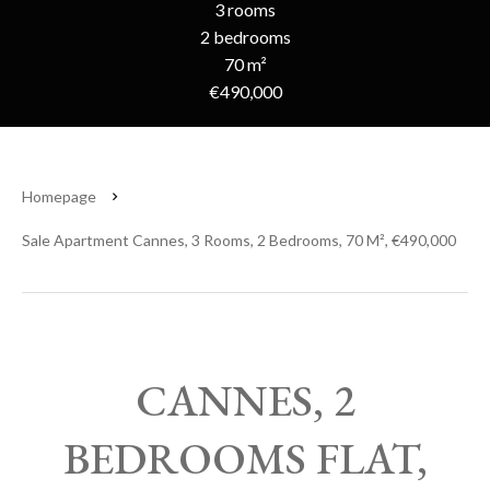
3 rooms
2 bedrooms
70 m²
€490,000
Homepage
Sale Apartment Cannes, 3 Rooms, 2 Bedrooms, 70 M², €490,000
CANNES, 2
BEDROOMS FLAT,