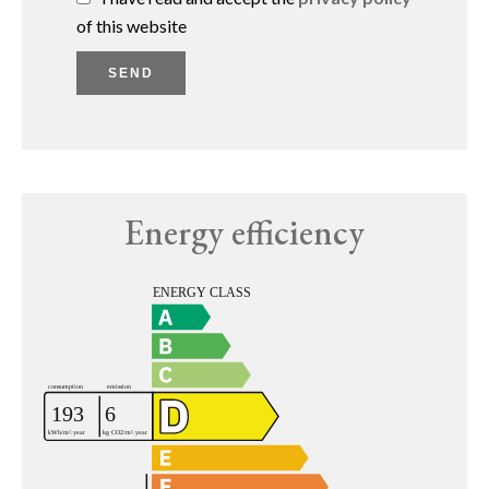
of this website
SEND
Energy efficiency