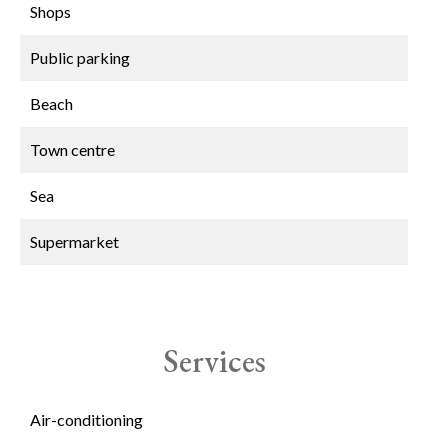
Shops
Public parking
Beach
Town centre
Sea
Supermarket
Services
Air-conditioning