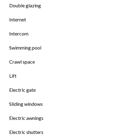
Double glazing
Internet
Intercom
Swimming pool
Crawl space
Lift
Electric gate
Sliding windows
Electric awnings
Electric shutters