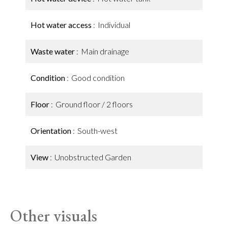
Hot water access
Individual
Waste water
Main drainage
Condition
Good condition
Floor
Ground floor / 2 floors
Orientation
South-west
View
Unobstructed Garden
Other visuals