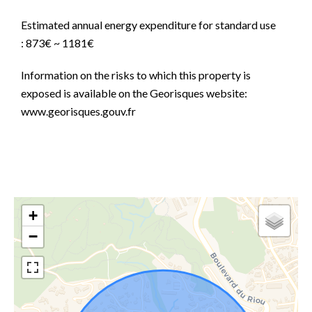
Estimated annual energy expenditure for standard use
: 873€ ~ 1181€
Information on the risks to which this property is
exposed is available on the Georisques website:
www.georisques.gouv.fr
+
−