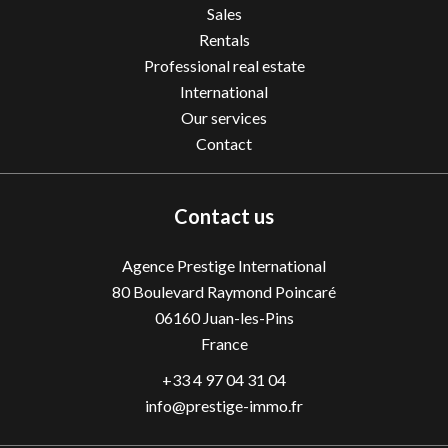
Sales
Rentals
Professional real estate
International
Our services
Contact
Contact us
Agence Prestige International
80 Boulevard Raymond Poincaré
06160
Juan-les-Pins
France
+33 4 97 04 31 04
info@prestige-immo.fr