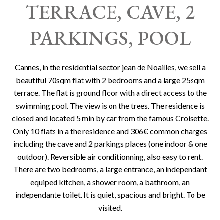
TERRACE, CAVE, 2
PARKINGS, POOL
Cannes, in the residential sector jean de Noailles, we sell a
beautiful 70sqm flat with 2 bedrooms and a large 25sqm
terrace. The flat is ground floor with a direct access to the
swimming pool. The view is on the trees. The residence is
closed and located 5 min by car from the famous Croisette.
Only 10 flats in a the residence and 306€ common charges
including the cave and 2 parkings places (one indoor & one
outdoor). Reversible air conditionning, also easy to rent.
There are two bedrooms, a large entrance, an independant
equiped kitchen, a shower room, a bathroom, an
independante toilet. It is quiet, spacious and bright. To be
visited.