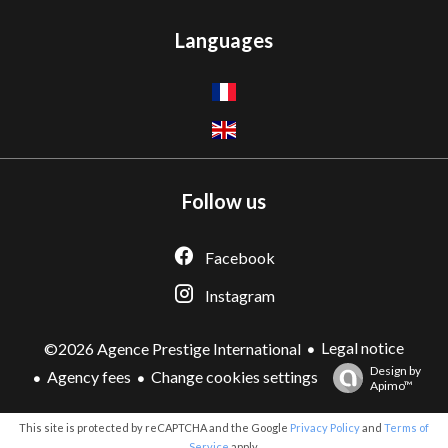
Languages
Follow us
Facebook
Instagram
Legal notice
©2026 Agence Prestige International
Design by
Agency fees
Change cookies settings
Apimo™
This site is protected by reCAPTCHA and the Google
Privacy Policy
and
Terms of
Service
apply.