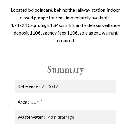
Located bd poincaré, behind the railway station, indoor
closed garage for rent, immediately available ,
4.74x2.10sqm, high 1.84sqm, lift and video surveillance,
deposit 110€, agency fees 110€, sole agent, warrant
required
Summary
Reference
24.0012
Area
11 m²
Waste water
Main drainage