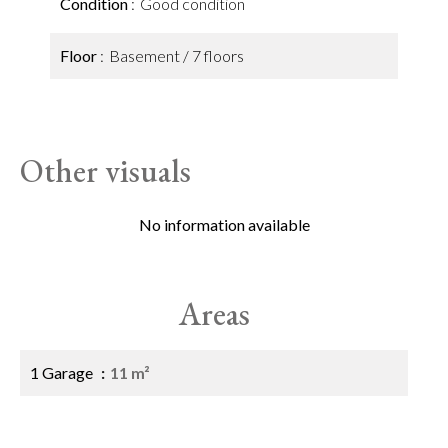
Condition
Good condition
Floor
Basement / 7 floors
Other visuals
No information available
Areas
1 Garage
11 m²