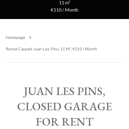
11 m²
€110 / Month
Homepage
Rental Carpark Juan-Les-Pins, 11 M², €110 / Month
JUAN LES PINS,
CLOSED GARAGE
FOR RENT