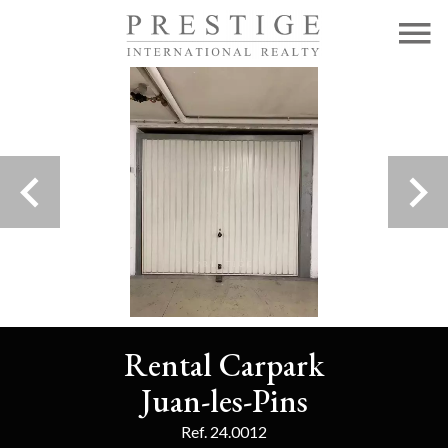
Rental Carpark
Juan-les-Pins
Ref. 24.0012