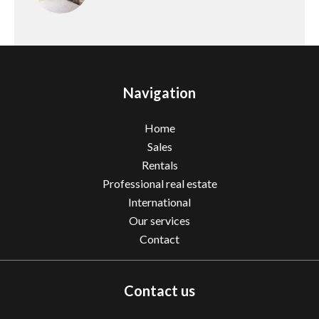
Navigation
Home
Sales
Rentals
Professional real estate
International
Our services
Contact
Contact us