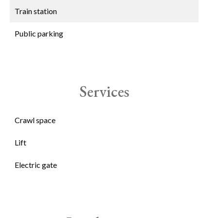
Train station
Public parking
Services
Crawl space
Lift
Electric gate