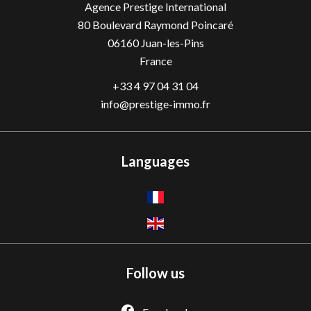
Agence Prestige International
80 Boulevard Raymond Poincaré
06160
Juan-les-Pins
France
+33 4 97 04 31 04
info@prestige-immo.fr
Languages
Follow us