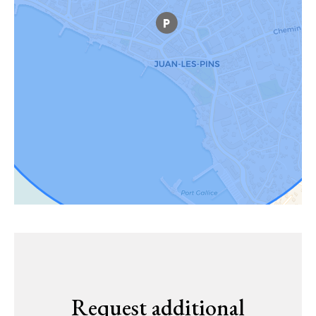
Request additional