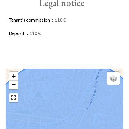
Legal notice
Tenant's commission
110 €
Deposit
110 €
+
−