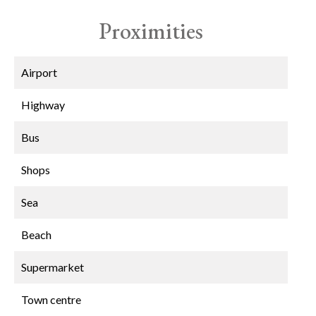
Proximities
Airport
Highway
Bus
Shops
Sea
Beach
Supermarket
Town centre