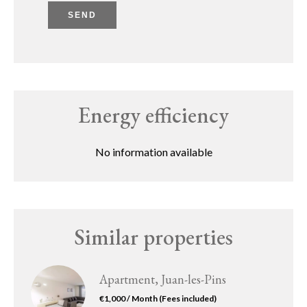
SEND
Energy efficiency
No information available
Similar properties
Apartment, Juan-les-Pins
€1,000 / Month (Fees included)