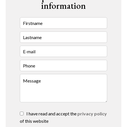
information
I have read and accept the
privacy policy
of this website