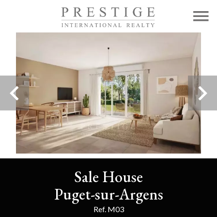
Sale House
Puget-sur-Argens
Ref. M03