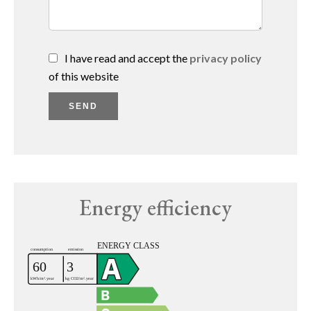
I have read and accept the
privacy policy
of this website
SEND
Energy efficiency