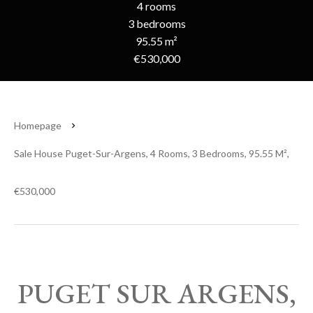
4 rooms
3 bedrooms
95.55 m²
€530,000
Homepage
Sale House Puget-Sur-Argens, 4 Rooms, 3 Bedrooms, 95.55 M²,
€530,000
PUGET SUR ARGENS,