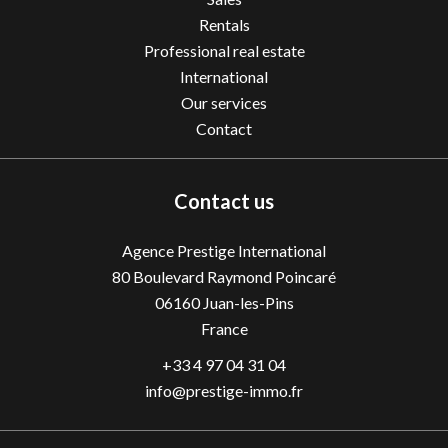
Rentals
Professional real estate
International
Our services
Contact
Contact us
Agence Prestige International
80 Boulevard Raymond Poincaré
06160
Juan-les-Pins
France
+33 4 97 04 31 04
info@prestige-immo.fr