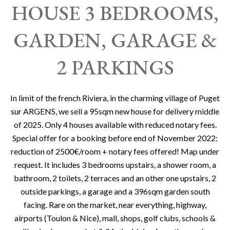
HOUSE 3 BEDROOMS,
GARDEN, GARAGE &
2 PARKINGS
In limit of the french Riviera, in the charming village of Puget
sur ARGENS, we sell a 95sqm new house for delivery middle
of 2025. Only 4 houses available with reduced notary fees.
Special offer for a booking before end of November 2022:
reduction of 2500€/room + notary fees offered! Map under
request. It includes 3 bedrooms upstairs, a shower room, a
bathroom, 2 toilets, 2 terraces and an other one upstairs, 2
outside parkings, a garage and a 396sqm garden south
facing. Rare on the market, near everything, highway,
airports (Toulon & Nice), mall, shops, golf clubs, schools &