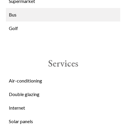
Supermarket
Bus
Golf
Services
Air-conditioning
Double glazing
Internet
Solar panels