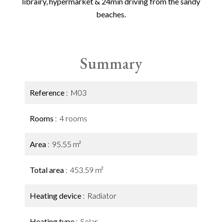
librairy, hypermarket & 24min driving from the sandy
beaches.
Summary
Reference
M03
Rooms
4 rooms
Area
95.55 m²
Total area
453.59 m²
Heating device
Radiator
Heating type
Solar