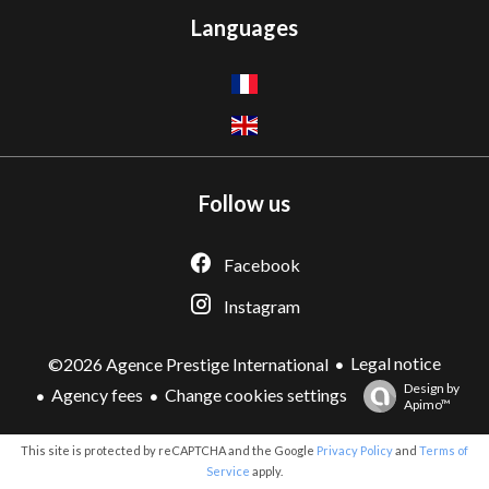
Languages
Follow us
Facebook
Instagram
Legal notice
©2026 Agence Prestige International
Design by
Agency fees
Change cookies settings
Apimo™
This site is protected by reCAPTCHA and the Google
Privacy Policy
and
Terms of
Service
apply.