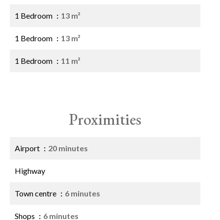
1 Bedroom
13 m²
1 Bedroom
13 m²
1 Bedroom
11 m²
Proximities
Airport
20 minutes
Highway
Town centre
6 minutes
Shops
6 minutes