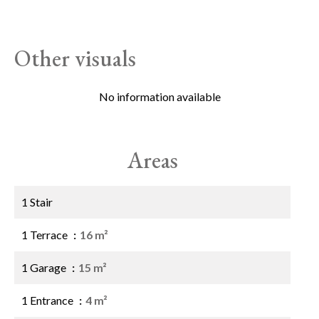
Other visuals
No information available
Areas
1 Stair
1 Terrace
16 m²
1 Garage
15 m²
1 Entrance
4 m²