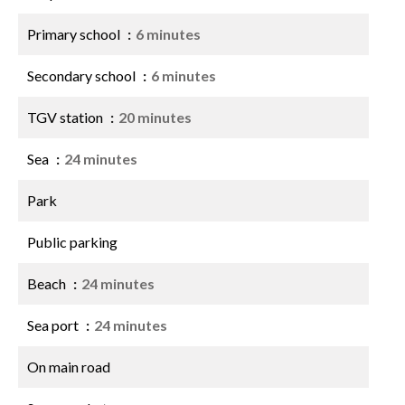
Primary school
6 minutes
Secondary school
6 minutes
TGV station
20 minutes
Sea
24 minutes
Park
Public parking
Beach
24 minutes
Sea port
24 minutes
On main road