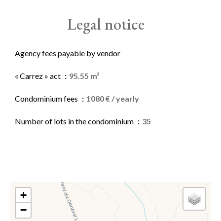
Legal notice
Agency fees payable by vendor
« Carrez » act
95.55 m²
Condominium fees
1080 € / yearly
Number of lots in the condominium
35
+
−