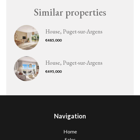
Similar properties
House, Puget-sur-Argens
€485,000
House, Puget-sur-Argens
€495,000
Navigation
Home
Sales