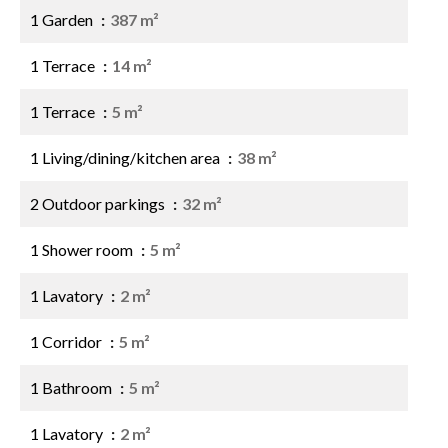
1 Garden
387 m²
1 Terrace
14 m²
1 Terrace
5 m²
1 Living/dining/kitchen area
38 m²
2 Outdoor parkings
32 m²
1 Shower room
5 m²
1 Lavatory
2 m²
1 Corridor
5 m²
1 Bathroom
5 m²
1 Lavatory
2 m²