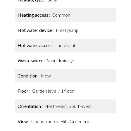
Heating access
Common
Hot water device
Heat pump
Hot water access
Individual
Waste water
Main drainage
Condition
New
Floor
Garden level / 1 floor
Orientation
North-east, South-west
View
Unobstructed Hills Greenery