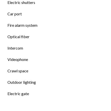
Electric shutters
Car port
Fire alarm system
Optical fiber
Intercom
Videophone
Crawl space
Outdoor lighting
Electric gate