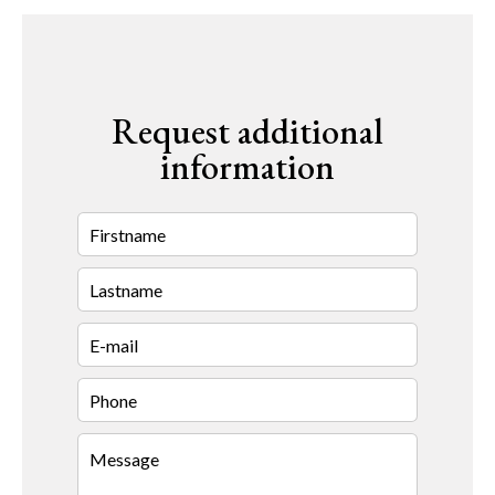
Request additional
information