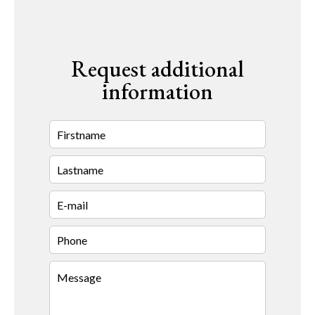
Request additional
information