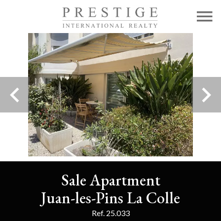
Sale Apartment
Juan-les-Pins La Colle
Ref. 25.033