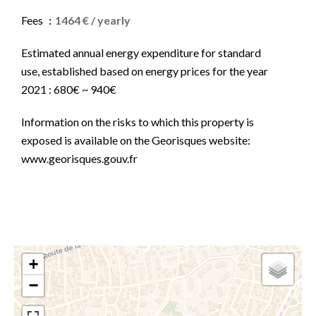
Fees
1464 € / yearly
Estimated annual energy expenditure for standard
use, established based on energy prices for the year
2021 : 680€ ~ 940€
Information on the risks to which this property is
exposed is available on the Georisques website:
www.georisques.gouv.fr
+
−