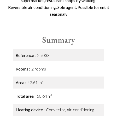
supermarket, restaurant shops by walking.
Reversible air conditioning. Sole agent. Possible to rent it
seasonaly
Summary
Reference
25.033
Rooms
2 rooms
Area
47.61 m²
Total area
50.64 m²
Heating device
Convector, Air-conditioning