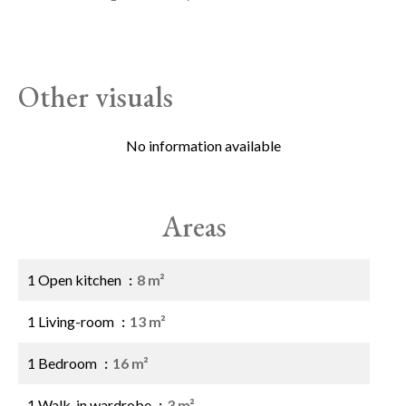
Other visuals
No information available
Areas
1 Open kitchen
8 m²
1 Living-room
13 m²
1 Bedroom
16 m²
1 Walk-in wardrobe
3 m²