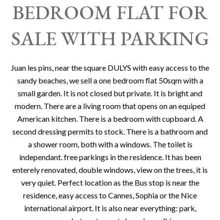
BEDROOM FLAT FOR
SALE WITH PARKING
Juan les pins, near the square DULYS with easy access to the
sandy beaches, we sell a one bedroom flat 50sqm with a
small garden. It is not closed but private. It is bright and
modern. There are a living room that opens on an equiped
American kitchen. There is a bedroom with cupboard. A
second dressing permits to stock. There is a bathroom and
a shower room, both with a windows. The toilet is
independant. free parkings in the residence. It has been
enterely renovated, double windows, view on the trees, it is
very quiet. Perfect location as the Bus stop is near the
residence, easy access to Cannes, Sophia or the Nice
international airport. It is also near everything: park,