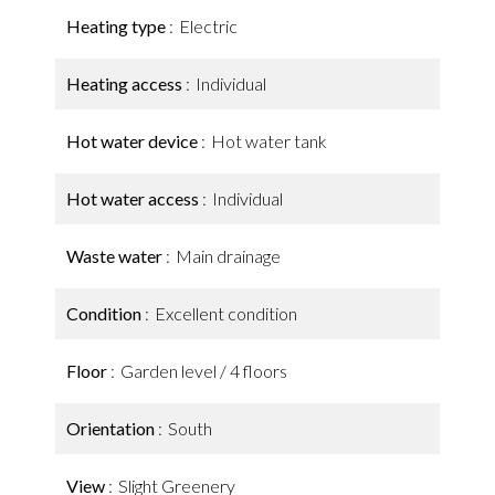
Heating type
Electric
Heating access
Individual
Hot water device
Hot water tank
Hot water access
Individual
Waste water
Main drainage
Condition
Excellent condition
Floor
Garden level / 4 floors
Orientation
South
View
Slight Greenery