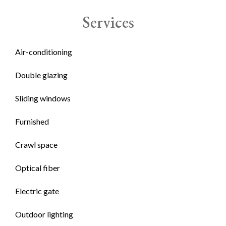
Services
Air-conditioning
Double glazing
Sliding windows
Furnished
Crawl space
Optical fiber
Electric gate
Outdoor lighting