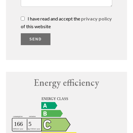
I have read and accept the
privacy policy
of this website
SEND
Energy efficiency