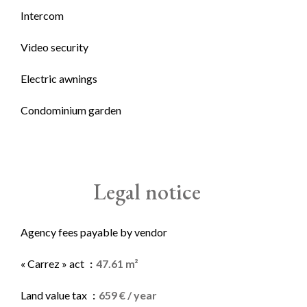
Intercom
Video security
Electric awnings
Condominium garden
Legal notice
Agency fees payable by vendor
« Carrez » act
47.61 m²
Land value tax
659 € / year