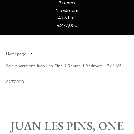
2 rooms
1 bedroom
47.61 m²
€277,000
Homepage
Sale Apartment Juan-Les-Pins, 2 Rooms, 1 Bedroom, 47.61 M²,
€277,000
JUAN LES PINS, ONE