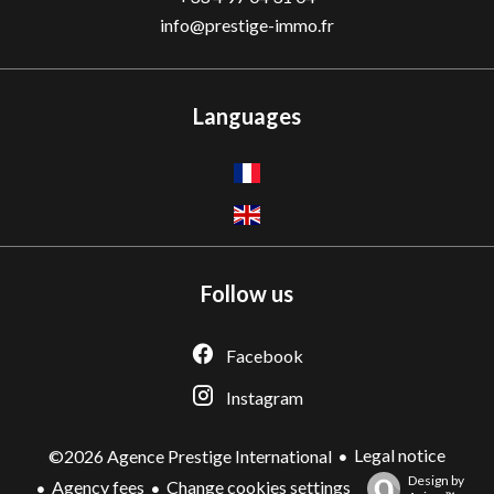
info@prestige-immo.fr
Languages
Follow us
Facebook
Instagram
Legal notice
©2026 Agence Prestige International
Design by
Agency fees
Change cookies settings