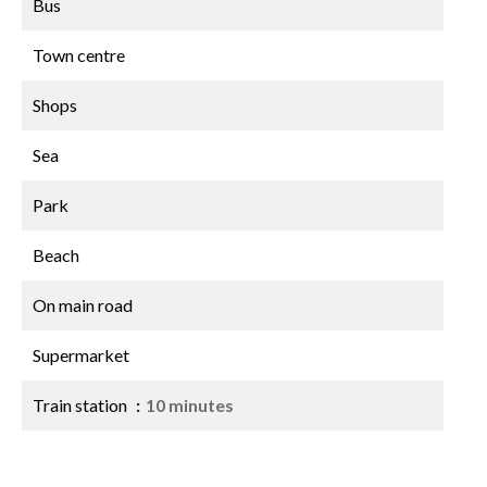
Bus
Town centre
Shops
Sea
Park
Beach
On main road
Supermarket
Train station
10 minutes