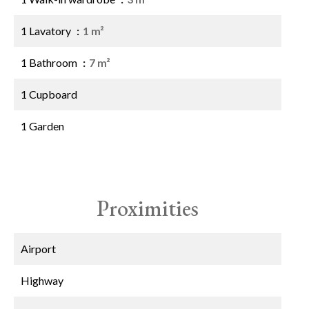
1 Lavatory
1 m²
1 Bathroom
7 m²
1 Cupboard
1 Garden
Proximities
Airport
Highway