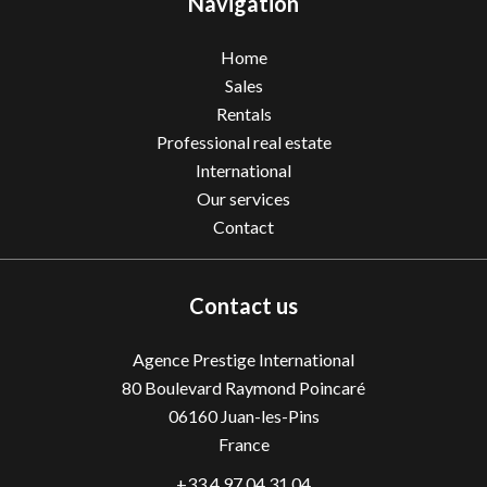
Navigation
Home
Sales
Rentals
Professional real estate
International
Our services
Contact
Contact us
Agence Prestige International
80 Boulevard Raymond Poincaré
06160
Juan-les-Pins
France
+33 4 97 04 31 04